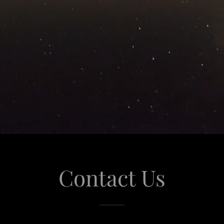
Contact Us