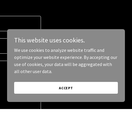
This website uses cookies.
We use cookies to analyze website traffic and
optimize your website experience. By accepting our
use of cookies, your data will be aggregated with
all other user data.
ACCEPT