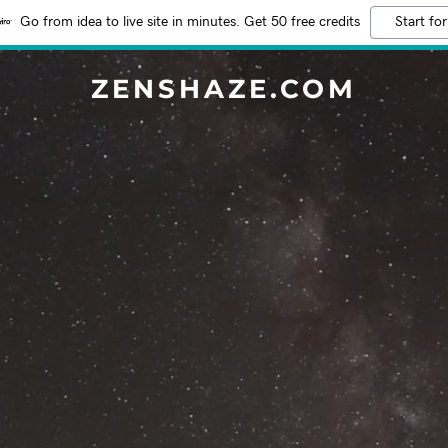
Go from idea to live site in minutes. Get 50 free credits
Start for
ZENSHAZE.COM