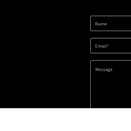
Name
Email*