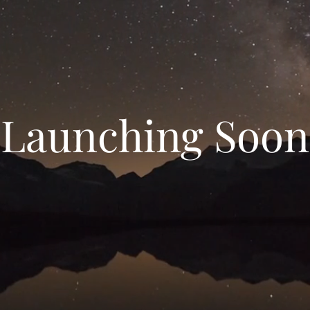
Launching Soon