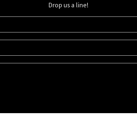
Drop us a line!
Sign up for our email list for updates, promotions, and more.